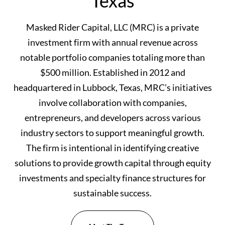
Texas
Masked Rider Capital, LLC (MRC) is a private
investment firm with annual revenue across
notable portfolio companies totaling more than
$500 million. Established in 2012 and
headquartered in Lubbock, Texas, MRC’s initiatives
involve collaboration with companies,
entrepreneurs, and developers across various
industry sectors to support meaningful growth.
The firm is intentional in identifying creative
solutions to provide growth capital through equity
investments and specialty finance structures for
sustainable success.