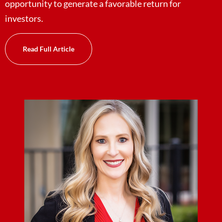
opportunity to generate a favorable return for
investors.
Read Full Article