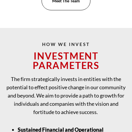
Meet The Team
HOW WE INVEST
INVESTMENT
PARAMETERS
The firm strategically invests in entities with the
potential to effect positive change in our community
and beyond. We aim to provide a path to growth for
individuals and companies with the vision and
fortitude to achieve success.
Sustained Financial and Operational