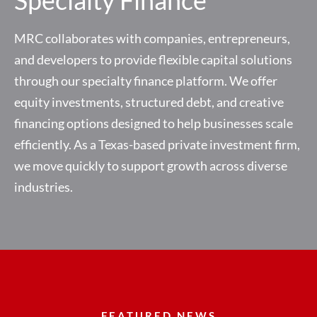
MRC collaborates with companies, entrepreneurs,
and developers to provide flexible capital solutions
through our specialty finance platform. We offer
equity investments, structured debt, and creative
financing options designed to help businesses scale
efficiently. As a Texas-based private investment firm,
we move quickly to support growth across diverse
industries.
FEATURED NEWS