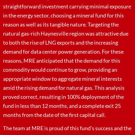
straightforward investment carrying minimal exposure
in the energy sector, choosing a mineral fund for this
reason as well as its tangible nature. Targeting the
natural gas-rich Haynesville region was attractive due
to both the rise of LNG exports and the increasing
demand for data center power generation. For these
reasons, MRE anticipated that the demand for this
commodity would continue to grow, providing an
appropriate window to aggregate mineral interests
amid the rising demand for natural gas. This analysis
proved correct, resulting in 100% deployment of the
fund in less than 12 months, and a complete exit 25
months from the date of the first capital call.
The team at MRE is proud of this fund’s success and the