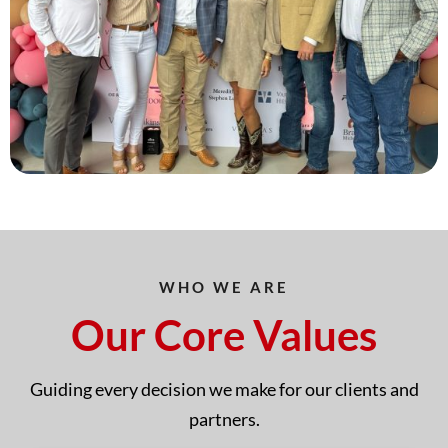
WHO WE ARE
Our Core Values
Guiding every decision we make for our clients and
partners.