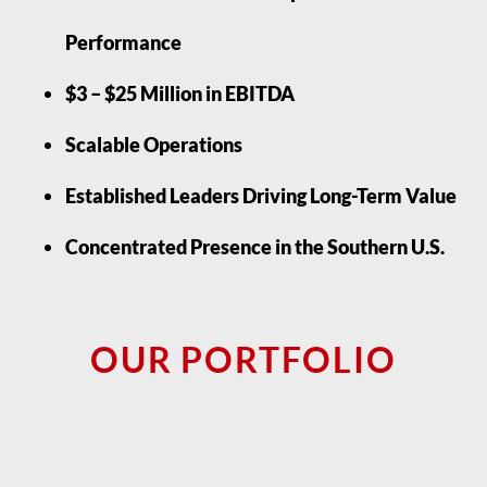
Performance
$3 – $25 Million in EBITDA
Scalable Operations
Established Leaders Driving Long-Term Value
Concentrated Presence in the Southern U.S.
OUR PORTFOLIO