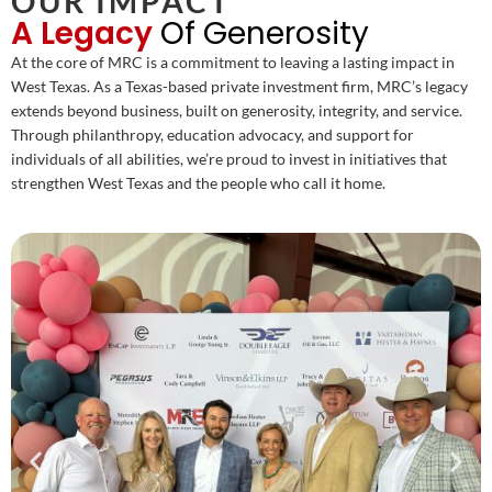
OUR IMPACT
A Legacy
Of Generosity
At the core of MRC is a commitment to leaving a lasting impact in
West Texas. As a Texas-based private investment firm, MRC’s legacy
extends beyond business, built on generosity, integrity, and service.
Through philanthropy, education advocacy, and support for
individuals of all abilities, we’re proud to invest in initiatives that
strengthen West Texas and the people who call it home.