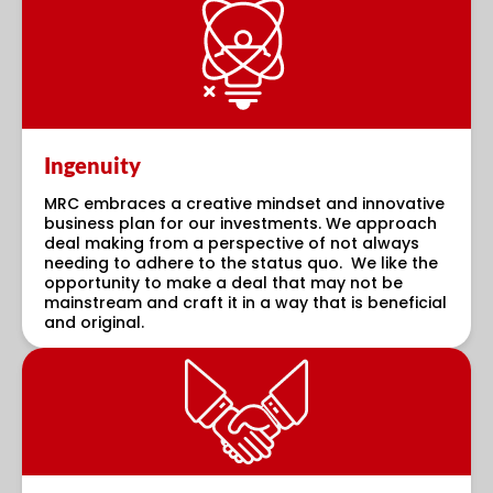
Ingenuity
MRC embraces a creative mindset and innovative
business plan for our investments. We approach
deal making from a perspective of not always
needing to adhere to the status quo. We like the
opportunity to make a deal that may not be
mainstream and craft it in a way that is beneficial
and original.