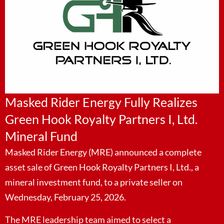
Masked Rider Energy Fully Realizes
Green Hook Royalty Partners I, Ltd.
Mineral Fund
Masked Rider Energy (MRE) announced a complete
asset sale of Green Hook Royalty Partners I, Ltd., a
mineral investment fund, to a private seller on
Wednesday, February 25, 2026.
The MRE leadership team aimed to select a