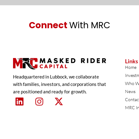
Connect
With MRC
Links
Home
Invest
Headquartered in Lubbock, we collaborate
Who W
with families, investors, and corporations that
are positioned and ready for growth.
News
Contac
MRC In