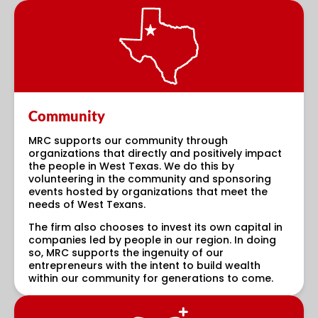
Community
MRC supports our community through
organizations that directly and positively impact
the people in West Texas. We do this by
volunteering in the community and sponsoring
events hosted by organizations that meet the
needs of West Texans.
The firm also chooses to invest its own capital in
companies led by people in our region. In doing
so, MRC supports the ingenuity of our
entrepreneurs with the intent to build wealth
within our community for generations to come.