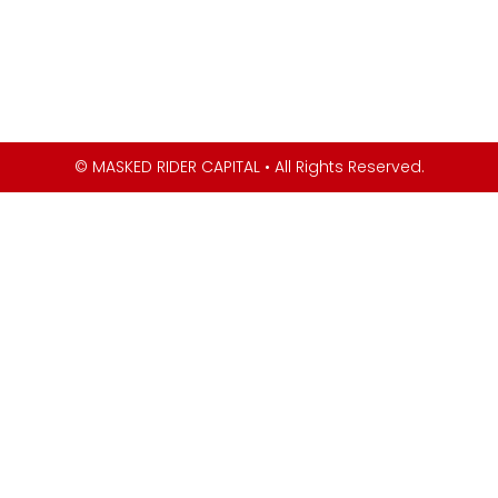
© MASKED RIDER CAPITAL • All Rights Reserved.