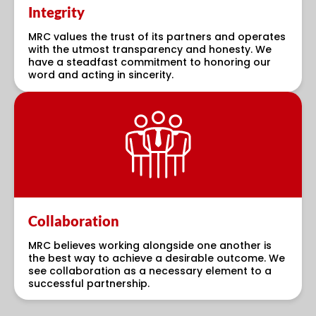
Integrity
MRC values the trust of its partners and operates
with the utmost transparency and honesty. We
have a steadfast commitment to honoring our
word and acting in sincerity.
Collaboration
MRC believes working alongside one another is
the best way to achieve a desirable outcome. We
see collaboration as a necessary element to a
successful partnership.