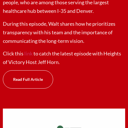
people, who are among those serving the largest
healthcare hub between I-35 and Denver.
During this episode, Walt shares how he prioritizes
transparency with his team and the importance of
communicating the long-term vision.
Click this
link
to catch the latest episode with Heights
of Victory Host Jeff Horn.
Read Full Article