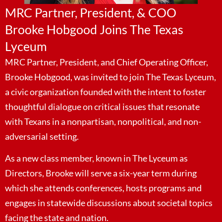
MRC Partner, President, & COO
Brooke Hobgood Joins The Texas
Lyceum
MRC Partner, President, and Chief Operating Officer,
Brooke Hobgood, was invited to join The Texas Lyceum,
a civic organization founded with the intent to foster
thoughtful dialogue on critical issues that resonate
with Texans in a nonpartisan, nonpolitical, and non-
adversarial setting.
As a new class member, known in The Lyceum as
Directors, Brooke will serve a six-year term during
which she attends conferences, hosts programs and
engages in statewide discussions about societal topics
facing the state and nation.