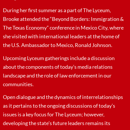
During her first summer as a part of The Lyceum,
Brooke attended the “Beyond Borders: Immigration &
The Texas Economy” conference in Mexico City, where
she visited with international leaders at the home of
the U.S. Ambassador to Mexico, Ronald Johnson.
Upcoming Lyceum gatherings include a discussion
about the components of today’s media relations
landscape and the role of law enforcement in our
communities.
Open dialogue and the dynamics of interrelationships
as it pertains to the ongoing discussions of today’s
issues is a key focus for The Lyceum; however,
developing the state’s future leaders remains its