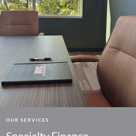
OUR SERVICES
Specialty Finance