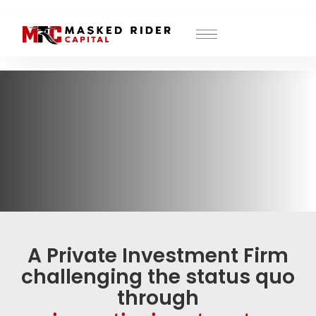
MRC Investor Portal
A Private Investment Firm
challenging the status quo
through