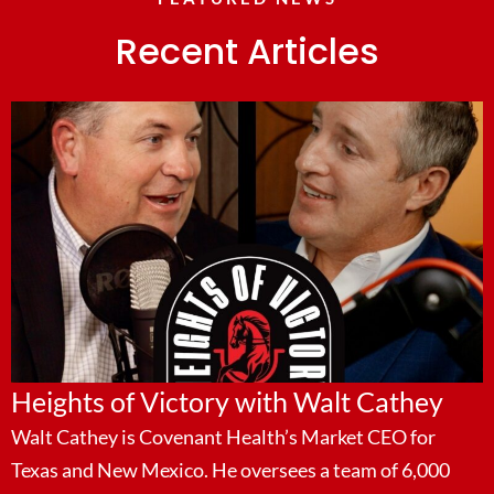
Recent Articles
Heights of Victory with Walt Cathey
Walt Cathey is Covenant Health’s Market CEO for
Texas and New Mexico. He oversees a team of 6,000