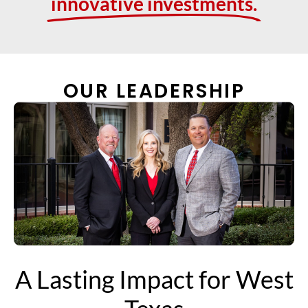
innovative investments.
OUR LEADERSHIP
A Lasting Impact for West