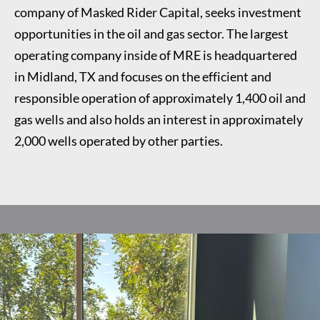
company of Masked Rider Capital, seeks investment
opportunities in the oil and gas sector. The largest
operating company inside of MRE is headquartered
in Midland, TX and focuses on the efficient and
responsible operation of approximately 1,400 oil and
gas wells and also holds an interest in approximately
2,000 wells operated by other parties.