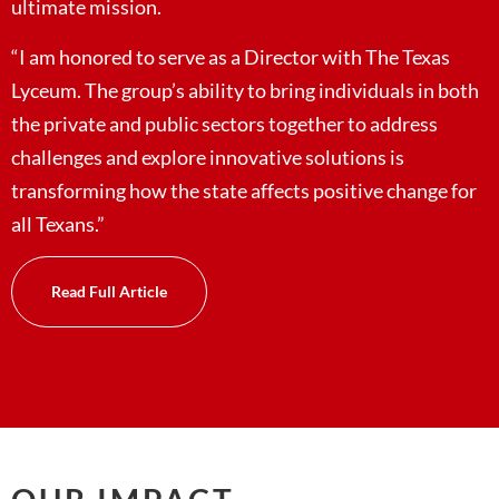
ultimate mission.
“I am honored to serve as a Director with The Texas
Lyceum. The group’s ability to bring individuals in both
the private and public sectors together to address
challenges and explore innovative solutions is
transforming how the state affects positive change for
all Texans.”
Read Full Article