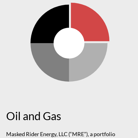
Oil and Gas
Masked Rider Energy, LLC (“MRE”), a portfolio